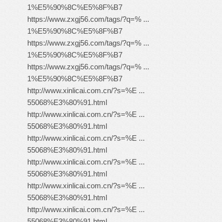
1%E5%90%8C%E5%8F%B7
https://www.zxgj56.com/tags/?q=% ...
1%E5%90%8C%E5%8F%B7
https://www.zxgj56.com/tags/?q=% ...
1%E5%90%8C%E5%8F%B7
https://www.zxgj56.com/tags/?q=% ...
1%E5%90%8C%E5%8F%B7
http://www.xinlicai.com.cn/?s=%E ...
55068%E3%80%91.html
http://www.xinlicai.com.cn/?s=%E ...
55068%E3%80%91.html
http://www.xinlicai.com.cn/?s=%E ...
55068%E3%80%91.html
http://www.xinlicai.com.cn/?s=%E ...
55068%E3%80%91.html
http://www.xinlicai.com.cn/?s=%E ...
55068%E3%80%91.html
http://www.xinlicai.com.cn/?s=%E ...
55068%E3%80%91.html