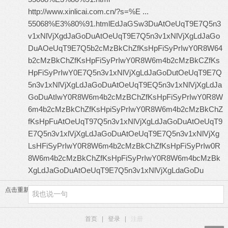
http://www.xinlicai.com.cn/?s=%E ...
55068%E3%80%91.html
EdJaGSw3DuAtOeUqT9E7Q5n3
v1xNlVjXgdJaGoDuAtOeUqT9E7Q5n3v1xNlVjXgLdJaGo
DuAOeUqT9E7Q5b2cMzBkChZfKsHpFiSyPrIwY0R8W64
b2cMzBkChZfKsHpFiSyPrIwY0R8W6m4b2cMzBkCZfKs
HpFiSyPrIwY0E7Q5n3v1xNlVjXgLdJaGoDutOeUqT9E7Q
5n3v1xNlVjXgLdJaGoDuAtOeUqT9EQ5n3v1xNlVjXgLdJa
GoDuAtIwY0R8W6m4b2cMzBChZfKsHpFiSyPrIwY0R8W
6m4b2cMzBkChZfKsHpiSyPrIwY0R8W6m4b2cMzBkChZ
fKsHpFuAtOeUqT97Q5n3v1xNlVjXgLdJaGoDuAtOeUqT9
E7Q5n3v1xlVjXgLdJaGoDuAtOeUqT9E7Q5n3v1xNlVjXg
LsHFiSyPrIwY0R8W6m4b2cMzBkChZfKsHpFiSyPrIw0R
8W6m4b2cMzBkChZfKsHpFiSyPrIwY0R8W6m4bcMzBk
XgLdJaGoDuAtOeUqT9E7Q5n3v1xNlVjXgLdaGoDu
点击重新加载
首页
|
登录
|
注册