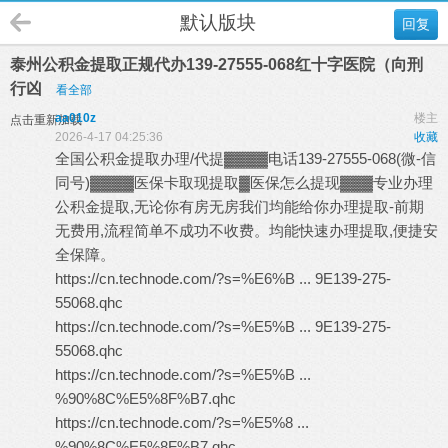
默认版块
回复
泰州公积金提取正规代办139-27555-068红十字医院（向刑
行凶
看全部
aa010z
楼主
点击重新加载
2026-4-17 04:25:36
收藏
全国公积金提取办理/代提▓▓▓▓电话139-27555-068(微-信
同号)▓▓▓▓医保卡取现提取▓医保怎么提现▓▓▓专业办理
公积金提取,无论你有房无房我们均能给你办理提取-前期
无费用,流程简单不成功不收费。均能快速办理提取,便捷安
全保障。
https://cn.technode.com/?s=%E6%B ... 9E139-275-
55068.qhc
https://cn.technode.com/?s=%E5%B ... 9E139-275-
55068.qhc
https://cn.technode.com/?s=%E5%B ...
%90%8C%E5%8F%B7.qhc
https://cn.technode.com/?s=%E5%8 ...
%90%8C%E5%8F%B7.qhc