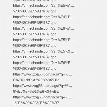
https://cn.technode.com/?s=%E5%A ...
%90%8C%E5%8F%B7.qhc
https://cn.technode.com/?s=%E4%B ...
%90%8C%E5%8F%B7.qhc
https://cn.technode.com/?s=%E8%A ...
%90%8C%E5%8F%B7.qhc
https://cn.technode.com/?s=%E5%B ...
%90%8C%E5%8F%B7.qhc
https://cn.technode.com/?s=%E5%9 ...
%90%8C%E5%8F%B7.qhc
https://cn.technode.com/?s=%E6%B ...
%90%8C%E5%8F%B7.qhc
https://www.zxgj56.com/tags/?q=% ...
E%E6%98%A5%E8%8A%82
https://www.zxgj56.com/tags/?q=% ...
8%E5%8F%91%E6%94%BE
https://www.zxgj56.com/tags/?q=% ...
1%E5%90%8C%E5%8F%B7