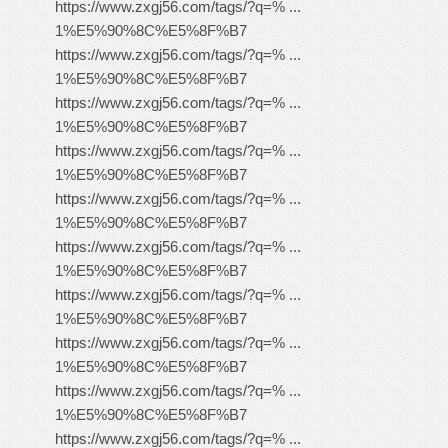
https://www.zxgj56.com/tags/?q=% ...
1%E5%90%8C%E5%8F%B7
https://www.zxgj56.com/tags/?q=% ...
1%E5%90%8C%E5%8F%B7
https://www.zxgj56.com/tags/?q=% ...
1%E5%90%8C%E5%8F%B7
https://www.zxgj56.com/tags/?q=% ...
1%E5%90%8C%E5%8F%B7
https://www.zxgj56.com/tags/?q=% ...
1%E5%90%8C%E5%8F%B7
https://www.zxgj56.com/tags/?q=% ...
1%E5%90%8C%E5%8F%B7
https://www.zxgj56.com/tags/?q=% ...
1%E5%90%8C%E5%8F%B7
https://www.zxgj56.com/tags/?q=% ...
1%E5%90%8C%E5%8F%B7
https://www.zxgj56.com/tags/?q=% ...
1%E5%90%8C%E5%8F%B7
https://www.zxgj56.com/tags/?q=% ...