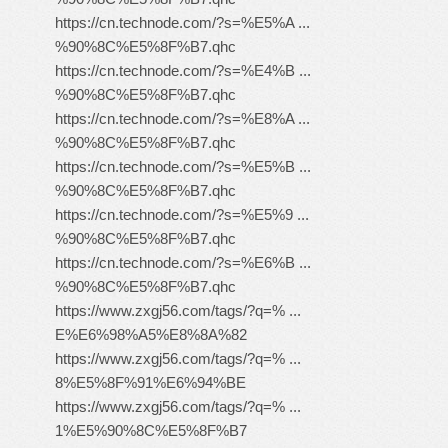
https://cn.technode.com/?s=%E5%A ...
%90%8C%E5%8F%B7.qhc
https://cn.technode.com/?s=%E4%B ...
%90%8C%E5%8F%B7.qhc
https://cn.technode.com/?s=%E8%A ...
%90%8C%E5%8F%B7.qhc
https://cn.technode.com/?s=%E5%B ...
%90%8C%E5%8F%B7.qhc
https://cn.technode.com/?s=%E5%9 ...
%90%8C%E5%8F%B7.qhc
https://cn.technode.com/?s=%E6%B ...
%90%8C%E5%8F%B7.qhc
https://www.zxgj56.com/tags/?q=% ...
E%E6%98%A5%E8%8A%82
https://www.zxgj56.com/tags/?q=% ...
8%E5%8F%91%E6%94%BE
https://www.zxgj56.com/tags/?q=% ...
1%E5%90%8C%E5%8F%B7