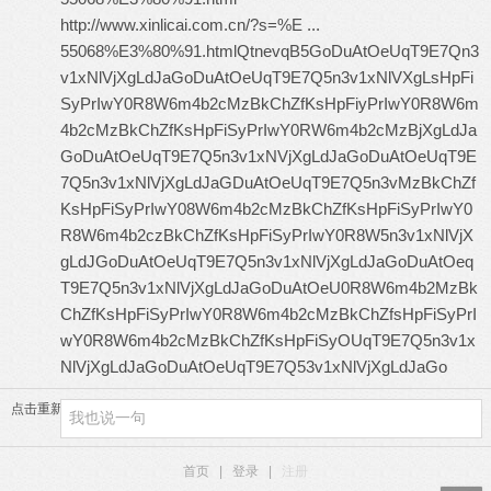
http://www.xinlicai.com.cn/?s=%E ...
55068%E3%80%91.html
QtnevqB5GoDuAtOeUqT9E7Qn3
v1xNlVjXgLdJaGoDuAtOeUqT9E7Q5n3v1xNlVXgLsHpFi
SyPrIwY0R8W6m4b2cMzBkChZfKsHpFiyPrIwY0R8W6m
4b2cMzBkChZfKsHpFiSyPrIwY0RW6m4b2cMzBjXgLdJa
GoDuAtOeUqT9E7Q5n3v1xNVjXgLdJaGoDuAtOeUqT9E
7Q5n3v1xNlVjXgLdJaGDuAtOeUqT9E7Q5n3vMzBkChZf
KsHpFiSyPrIwY08W6m4b2cMzBkChZfKsHpFiSyPrIwY0
R8W6m4b2czBkChZfKsHpFiSyPrIwY0R8W5n3v1xNlVjX
gLdJGoDuAtOeUqT9E7Q5n3v1xNlVjXgLdJaGoDuAtOeq
T9E7Q5n3v1xNlVjXgLdJaGoDuAtOeU0R8W6m4b2MzBk
ChZfKsHpFiSyPrIwY0R8W6m4b2cMzBkChZfsHpFiSyPrI
wY0R8W6m4b2cMzBkChZfKsHpFiSyOUqT9E7Q5n3v1x
NlVjXgLdJaGoDuAtOeUqT9E7Q53v1xNlVjXgLdJaGo
点击重新加载
首页
|
登录
|
注册