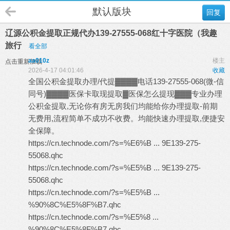
默认版块
回复
辽源公积金提取正规代办139-27555-068红十字医院（我趣
旅行
看全部
aa010z
楼主
点击重新加载
2026-4-17 04:01:46
收藏
全国公积金提取办理/代提▓▓▓▓电话139-27555-068(微-信
同号)▓▓▓▓医保卡取现提取▓医保怎么提现▓▓▓专业办理
公积金提取,无论你有房无房我们均能给你办理提取-前期
无费用,流程简单不成功不收费。均能快速办理提取,便捷安
全保障。
https://cn.technode.com/?s=%E6%B ... 9E139-275-
55068.qhc
https://cn.technode.com/?s=%E5%B ... 9E139-275-
55068.qhc
https://cn.technode.com/?s=%E5%B ...
%90%8C%E5%8F%B7.qhc
https://cn.technode.com/?s=%E5%8 ...
%90%8C%E5%8F%B7.qhc