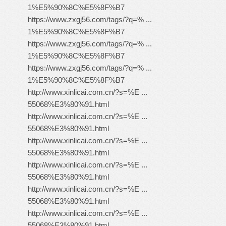
1%E5%90%8C%E5%8F%B7
https://www.zxgj56.com/tags/?q=% ...
1%E5%90%8C%E5%8F%B7
https://www.zxgj56.com/tags/?q=% ...
1%E5%90%8C%E5%8F%B7
https://www.zxgj56.com/tags/?q=% ...
1%E5%90%8C%E5%8F%B7
http://www.xinlicai.com.cn/?s=%E ...
55068%E3%80%91.html
http://www.xinlicai.com.cn/?s=%E ...
55068%E3%80%91.html
http://www.xinlicai.com.cn/?s=%E ...
55068%E3%80%91.html
http://www.xinlicai.com.cn/?s=%E ...
55068%E3%80%91.html
http://www.xinlicai.com.cn/?s=%E ...
55068%E3%80%91.html
http://www.xinlicai.com.cn/?s=%E ...
55068%E3%80%91.html