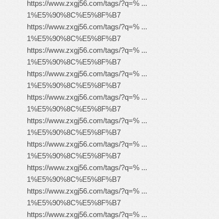
https://www.zxgj56.com/tags/?q=% ...
1%E5%90%8C%E5%8F%B7
https://www.zxgj56.com/tags/?q=% ...
1%E5%90%8C%E5%8F%B7
https://www.zxgj56.com/tags/?q=% ...
1%E5%90%8C%E5%8F%B7
https://www.zxgj56.com/tags/?q=% ...
1%E5%90%8C%E5%8F%B7
https://www.zxgj56.com/tags/?q=% ...
1%E5%90%8C%E5%8F%B7
https://www.zxgj56.com/tags/?q=% ...
1%E5%90%8C%E5%8F%B7
https://www.zxgj56.com/tags/?q=% ...
1%E5%90%8C%E5%8F%B7
https://www.zxgj56.com/tags/?q=% ...
1%E5%90%8C%E5%8F%B7
https://www.zxgj56.com/tags/?q=% ...
1%E5%90%8C%E5%8F%B7
https://www.zxgj56.com/tags/?q=% ...